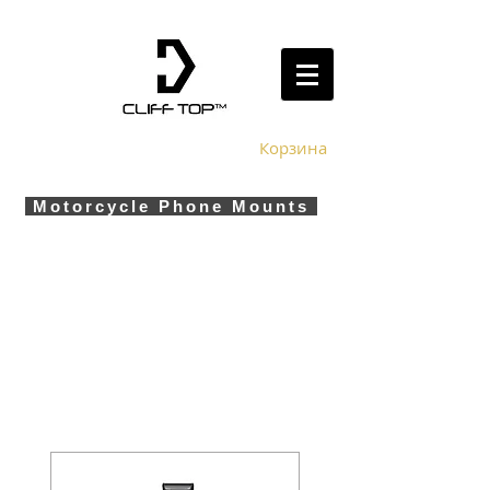
Корзина
Motorcycle Phone Mounts