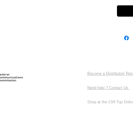
Become a Distributor/ Res
Need help ? Contact Us
Shop at the Cliff-Top Online