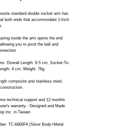
osite standard double socket arm has
 at both ends that accommodate 1-Inch
s
spring inside the arm opens the end
allowing you to pivot the ball and
onnection
ns: Overall Length: 8.5 cm, Socket-To-
ength: 4 cm; Weight: 76g
ngth composite and stainless steel,
 construction.
time technical support and 12 months
urer's warranty - Designed and Made
Top Inc. in Taiwan
ber: TC-6660FA (Silver Body+Metal