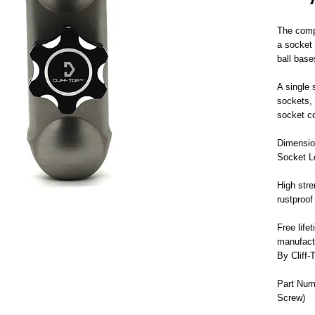
The comp
a socket
ball base
A single 
sockets, 
socket c
Dimensio
Socket L
High stre
rustproof
Free life
manufact
By Cliff-
Part Num
Screw)