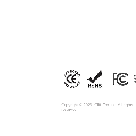
Copyright © 2023 Cliff-Top Inc. All rights
reserved