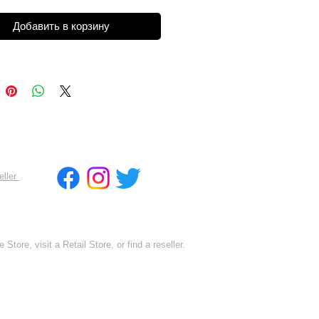
Добавить в корзину
eller
 Store, visit a Retail Store, or find a reseller.