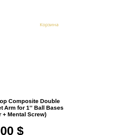
Корзина
Become a Distributor
Cart
-Top Composite Double
t Arm for 1'' Ball Bases
er + Mental Screw)
Цена
,00 $