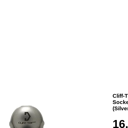
t us
Products
Contact
Where To Buy
Cliff
Socke
(Silv
16