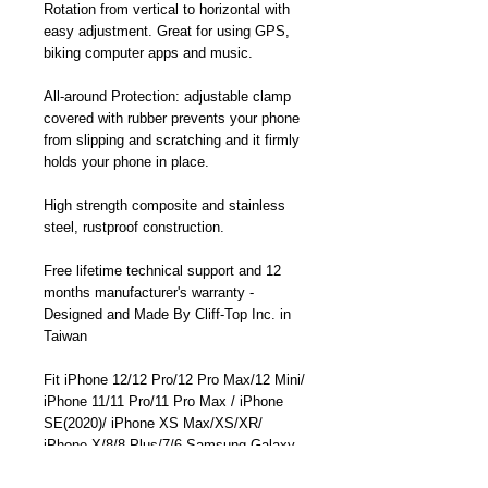
Rotation from vertical to horizontal with
easy adjustment. Great for using GPS,
biking computer apps and music.
All-around Protection: adjustable clamp
covered with rubber prevents your phone
from slipping and scratching and it firmly
holds your phone in place.
High strength composite and stainless
steel, rustproof construction.
Free lifetime technical support and 12
months manufacturer's warranty -
Designed and Made By Cliff-Top Inc. in
Taiwan
Fit iPhone 12/12 Pro/12 Pro Max/12 Mini/
iPhone 11/11 Pro/11 Pro Max / iPhone
SE(2020)/ iPhone XS Max/XS/XR/
iPhone X/8/8 Plus/7/6 Samsung Galaxy
Note 20/ Note 20 Ultra/ Galaxy S20/S20