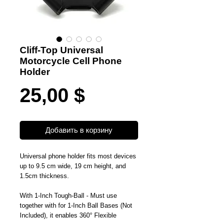
Cliff-Top Universal
Motorcycle Cell Phone
Holder
Цена
25,00 $
Добавить в корзину
Universal phone holder fits most devices
up to 9.5 cm wide, 19 cm height, and
1.5cm thickness.
With 1-Inch Tough-Ball - Must use
together with for 1-Inch Ball Bases (Not
Included), it enables 360° Flexible