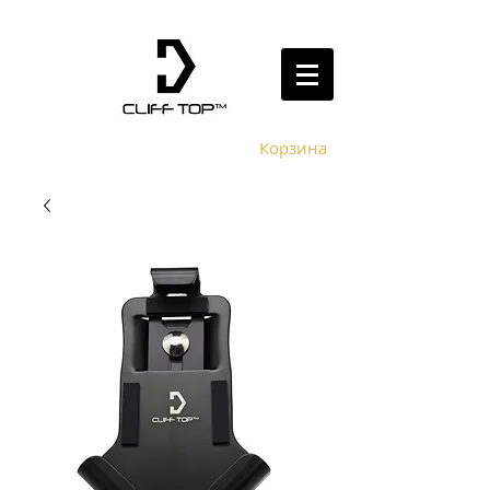
Корзина