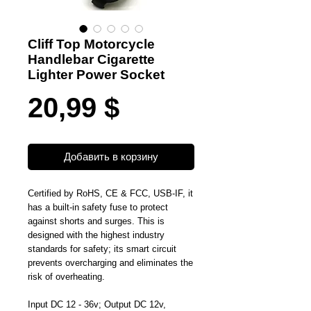
Cliff Top Motorcycle
Handlebar Cigarette
Lighter Power Socket
Цена
20,99 $
Добавить в корзину
Certified by RoHS, CE & FCC, USB-IF, it
has a built-in safety fuse to protect
against shorts and surges. This is
designed with the highest industry
standards for safety; its smart circuit
prevents overcharging and eliminates the
risk of overheating.
Input DC 12 - 36v; Output DC 12v,