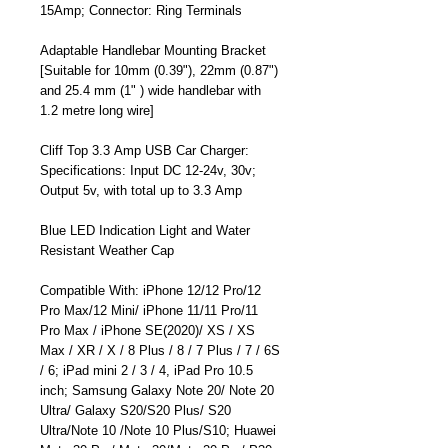
15Amp; Connector: Ring Terminals
Adaptable Handlebar Mounting Bracket
[Suitable for 10mm (0.39"), 22mm (0.87")
and 25.4 mm (1" ) wide handlebar with
1.2 metre long wire]
Cliff Top 3.3 Amp USB Car Charger:
Specifications: Input DC 12-24v, 30v;
Output 5v, with total up to 3.3 Amp
Blue LED Indication Light and Water
Resistant Weather Cap
Compatible With: iPhone 12/12 Pro/12
Pro Max/12 Mini/ iPhone 11/11 Pro/11
Pro Max / iPhone SE(2020)/ XS / XS
Max / XR / X / 8 Plus / 8 / 7 Plus / 7 / 6S
/ 6; iPad mini 2 / 3 / 4, iPad Pro 10.5
inch; Samsung Galaxy Note 20/ Note 20
Ultra/ Galaxy S20/S20 Plus/ S20
Ultra/Note 10 /Note 10 Plus/S10; Huawei