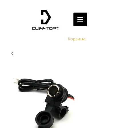
Корзина