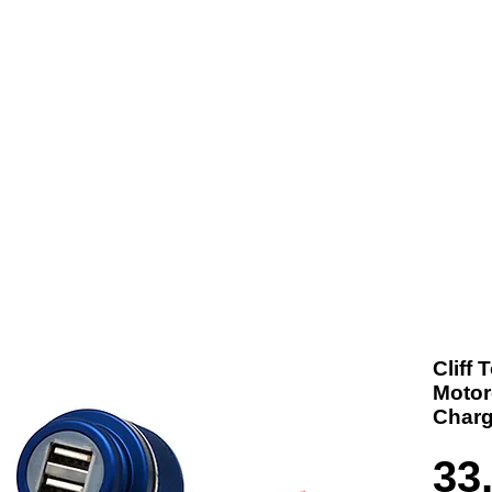
t us
Products
Contact
Where To Buy
Cliff
Motor
Charg
33