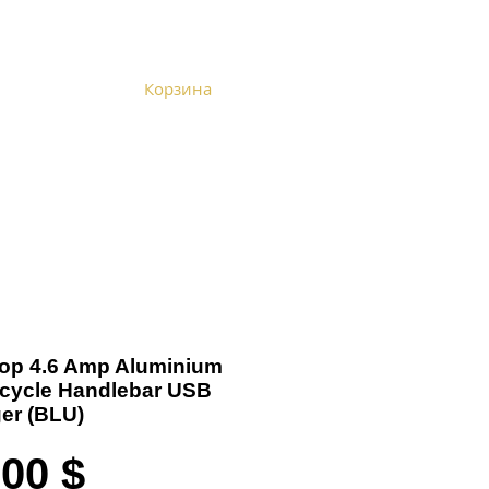
Корзина
Become a Distributor
Cart
 Top 4.6 Amp Aluminium
cycle Handlebar USB
er (BLU)
Цена
,00 $