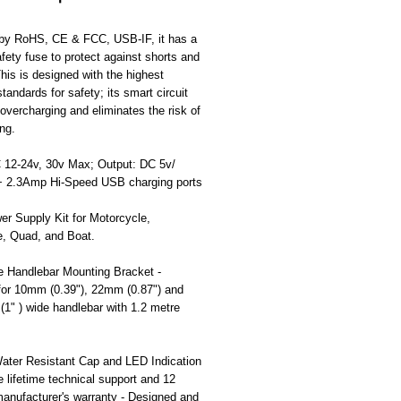
d by RoHS, CE & FCC, USB-IF, it has a
safety fuse to protect against shorts and
his is designed with the highest
standards for safety; its smart circuit
overcharging and eliminates the risk of
ng.
C 12-24v, 30v Max; Output: DC 5v/
 2.3Amp Hi-Speed USB charging ports
r Supply Kit for Motorcycle,
e, Quad, and Boat.
e Handlebar Mounting Bracket -
 for 10mm (0.39"), 22mm (0.87") and
1" ) wide handlebar with 1.2 metre
ater Resistant Cap and LED Indication
ee lifetime technical support and 12
anufacturer's warranty - Designed and