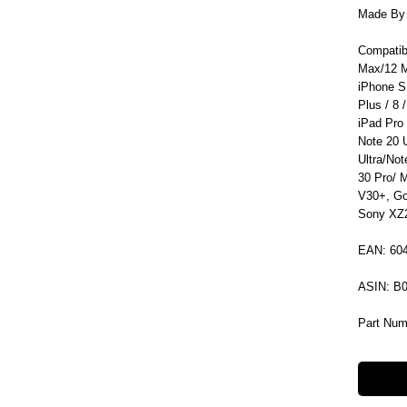
Made By C
Compatib
Max/12 M
iPhone S
Plus / 8 /
iPad Pro
Note 20 
Ultra/No
30 Pro/ 
V30+, Go
Sony XZ2
EAN: 60
ASIN: B
Part Num