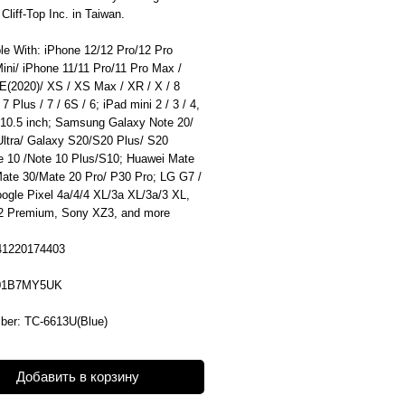
liff-Top Inc. in Taiwan.
le With: iPhone 12/12 Pro/12 Pro
ini/ iPhone 11/11 Pro/11 Pro Max /
E(2020)/ XS / XS Max / XR / X / 8
 7 Plus / 7 / 6S / 6; iPad mini 2 / 3 / 4,
 10.5 inch; Samsung Galaxy Note 20/
Ultra/ Galaxy S20/S20 Plus/ S20
te 10 /Note 10 Plus/S10; Huawei Mate
Mate 30/Mate 20 Pro/ P30 Pro; LG G7 /
ogle Pixel 4a/4/4 XL/3a XL/3a/3 XL,
 Premium, Sony XZ3, and more
41220174403
01B7MY5UK
ber: TC-6613U(Blue)
Добавить в корзину