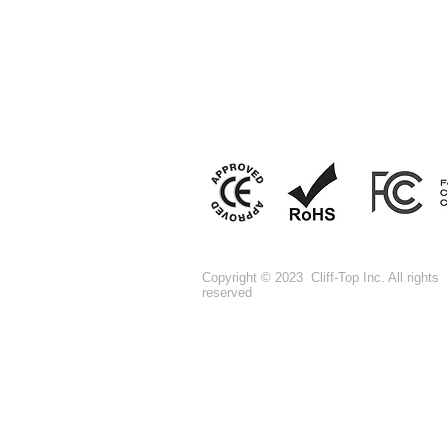
Copyright © 2023 Cliff-Top Inc. All rights
reserved