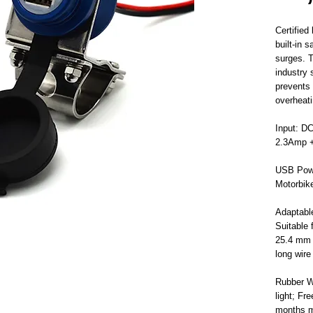
Certifie
built-in 
surges. T
industry 
prevents 
overheati
Input: D
2.3Amp +
USB Powe
Motorbik
Adaptabl
Suitable
25.4 mm (
long wire
Rubber W
light; Fr
months m