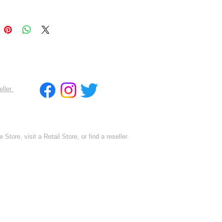
eller
 Store, visit a Retail Store, or find a reseller.