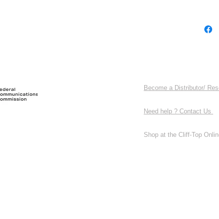
Become a Distributor/ Res
Need help ? Contact Us
Shop at the Cliff-Top Online