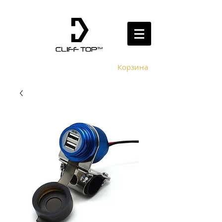
Корзина