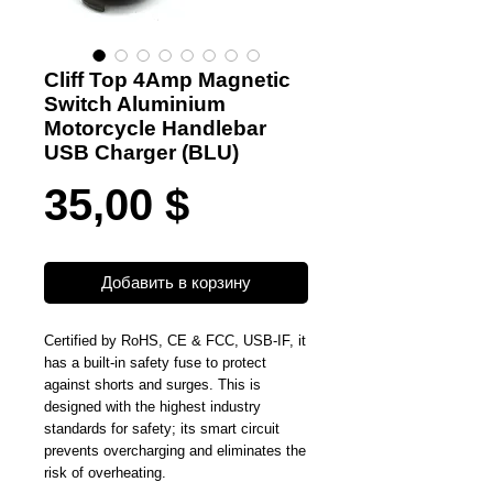
Cliff Top 4Amp Magnetic
Switch Aluminium
Motorcycle Handlebar
USB Charger (BLU)
Цена
35,00 $
Добавить в корзину
Certified by RoHS, CE & FCC, USB-IF, it
has a built-in safety fuse to protect
against shorts and surges. This is
designed with the highest industry
standards for safety; its smart circuit
prevents overcharging and eliminates the
risk of overheating.