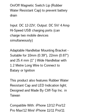
On/Off Magnetic Switch Lip (Rubber
Water Resistant Cap) to prevent battery
drain
Input: DC 12-22V; Output: DC 5V/ 4 Amp
Hi-Speed USB charging ports (can
charge two mobile devices
simultaneously)
Adaptable Handlebar Mounting Bracket -
Suitable for 10mm (0.39"), 22mm (0.87")
and 25.4 mm (1" ) Wide Handlebar with
1.2 Metre Long Wire to Connect to
Batary or Ignition
This product also features Rubber Water
Resistant Cap and LED Indication light;
Designed and Made By Cliff-Top Inc. in
Taiwan
Compatible With: iPhone 12/12 Pro/12
Pro Max/12 Mini/ iPhone 11/11 Pro/11