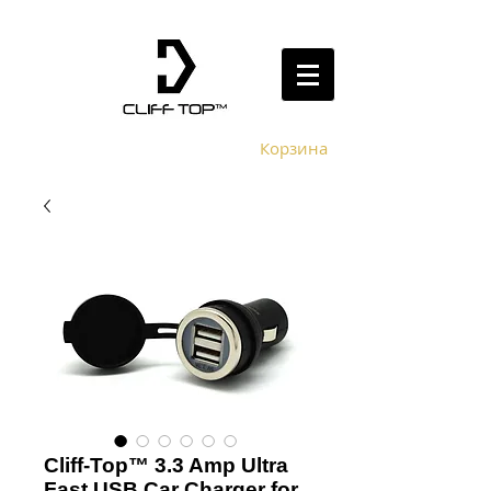
Корзина
Cliff-Top™ 3.3 Amp Ultra
Fast USB Car Charger for