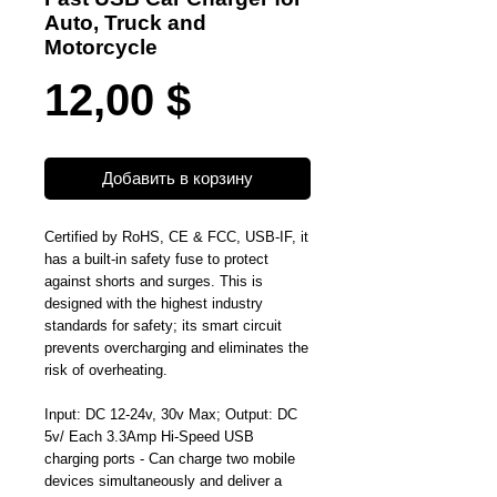
Auto, Truck and
Motorcycle
Цена
12,00 $
Добавить в корзину
Certified by RoHS, CE & FCC, USB-IF, it
has a built-in safety fuse to protect
against shorts and surges. This is
designed with the highest industry
standards for safety; its smart circuit
prevents overcharging and eliminates the
risk of overheating.
Input: DC 12-24v, 30v Max; Output: DC
5v/ Each 3.3Amp Hi-Speed USB
charging ports - Can charge two mobile
devices simultaneously and deliver a