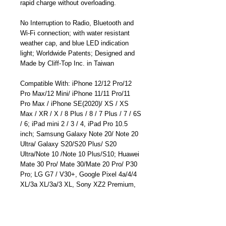
rapid charge without overloading.
No Interruption to Radio, Bluetooth and
Wi-Fi connection; with water resistant
weather cap, and blue LED indication
light; Worldwide Patents; Designed and
Made by Cliff-Top Inc. in Taiwan
Compatible With: iPhone 12/12 Pro/12
Pro Max/12 Mini/ iPhone 11/11 Pro/11
Pro Max / iPhone SE(2020)/ XS / XS
Max / XR / X / 8 Plus / 8 / 7 Plus / 7 / 6S
/ 6; iPad mini 2 / 3 / 4, iPad Pro 10.5
inch; Samsung Galaxy Note 20/ Note 20
Ultra/ Galaxy S20/S20 Plus/ S20
Ultra/Note 10 /Note 10 Plus/S10; Huawei
Mate 30 Pro/ Mate 30/Mate 20 Pro/ P30
Pro; LG G7 / V30+, Google Pixel 4a/4/4
XL/3a XL/3a/3 XL, Sony XZ2 Premium,
Sony XZ3, and more
Product Dimensions: 6 x 2.8 x 2.8 cm ;
27 g