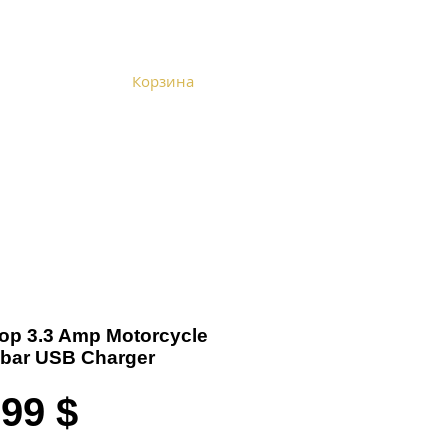
Корзина
Become a Distributor
Cart
 Top 3.3 Amp Motorcycle
bar USB Charger
Цена
,99 $