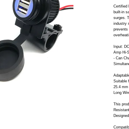
Certifie
built-in 
surges. T
industry 
prevents 
overheati
Input: D
Amp Hi-S
- Can Ch
Simultan
Adaptabl
Suitable
25.4 mm 
Long Wire
This prod
Resistant
Designed
Compatib