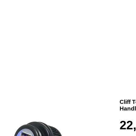
t us
Products
Contact
Where To Buy
Cliff
Handl
22