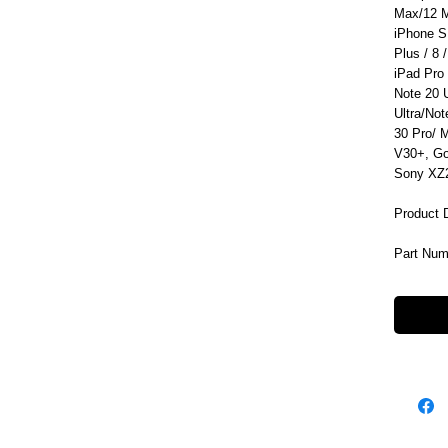
Max/12 M
iPhone S
Plus / 8 /
iPad Pro
Note 20 
Ultra/No
30 Pro/ 
V30+, Go
Sony XZ2
Product 
Part Nu