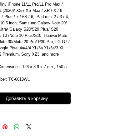
ini/ iPhone 11/11 Pro/11 Pro Max /
E(2020)/ XS / XS Max / XR / X / 8
 7 Plus / 7 / 6S / 6; iPad mini 2 / 3 / 4,
 10.5 inch; Samsung Galaxy Note 20/
Ultra/ Galaxy S20/S20 Plus/ S20
te 10 /Note 10 Plus/S10; Huawei Mate
Mate 30/Mate 20 Pro/ P30 Pro; LG G7 /
ogle Pixel 4a/4/4 XL/3a XL/3a/3 XL,
 Premium, Sony XZ3, and more
Dimensions: 126 x 3.9 x 7 cm ; 150 g
mber: TC-6613WU
Добавить в корзину