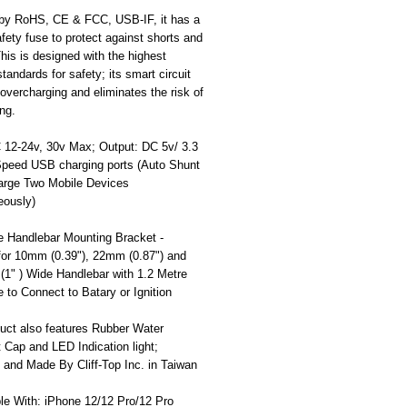
d by RoHS, CE & FCC, USB-IF, it has a
safety fuse to protect against shorts and
his is designed with the highest
standards for safety; its smart circuit
overcharging and eliminates the risk of
ng.
C 12-24v, 30v Max; Output: DC 5v/ 3.3
peed USB charging ports (Auto Shunt
arge Two Mobile Devices
eously)
e Handlebar Mounting Bracket -
 for 10mm (0.39"), 22mm (0.87") and
(1" ) Wide Handlebar with 1.2 Metre
 to Connect to Batary or Ignition
uct also features Rubber Water
 Cap and LED Indication light;
 and Made By Cliff-Top Inc. in Taiwan
le With: iPhone 12/12 Pro/12 Pro