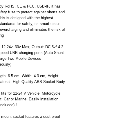
d by RoHS, CE & FCC, USB-IF, it has
safety fuse to protect against shorts and
his is designed with the highest
standards for safety, its smart circuit
overcharging and eliminates the risk of
ing
C 12-24v, 30v Max; Output: DC 5v/ 4.2
peed USB charging ports (Auto Shunt
arge Two Mobile Devices
eously)
gth: 6.5 cm, Width: 4.3 cm, Height:
aterial: High Quality ABS Socket Body
 fits for 12-24 V Vehicle, Motorcycle,
, Car or Marine. Easily installation
ncluded) !
 mount socket features a dust proof