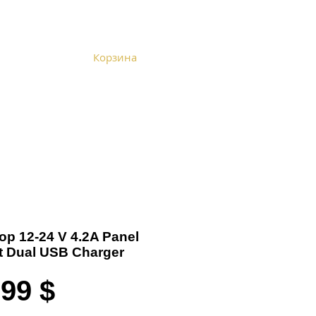
Корзина
Become a Distributor
Cart
Top 12-24 V 4.2A Panel
 Dual USB Charger
Цена
,99 $