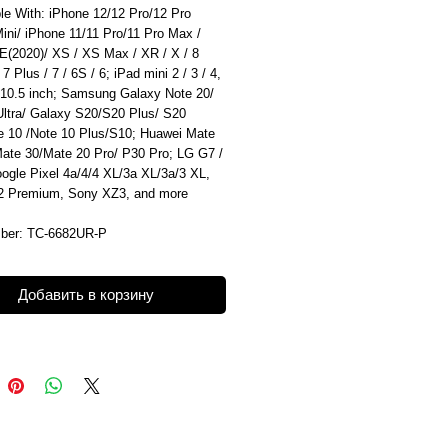
le With: iPhone 12/12 Pro/12 Pro
ini/ iPhone 11/11 Pro/11 Pro Max /
E(2020)/ XS / XS Max / XR / X / 8
 7 Plus / 7 / 6S / 6; iPad mini 2 / 3 / 4,
 10.5 inch; Samsung Galaxy Note 20/
Ultra/ Galaxy S20/S20 Plus/ S20
te 10 /Note 10 Plus/S10; Huawei Mate
Mate 30/Mate 20 Pro/ P30 Pro; LG G7 /
ogle Pixel 4a/4/4 XL/3a XL/3a/3 XL,
 Premium, Sony XZ3, and more
ber: TC-6682UR-P
Добавить в корзину