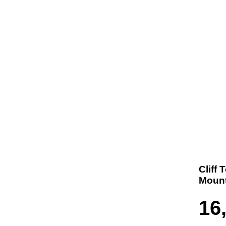
t us
Products
Contact
Where To Buy
Cliff 
Mount
16