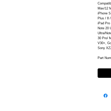
Compatib
Max/12 M
iPhone S
Plus / 8 /
iPad Pro
Note 20 
Ultra/No
30 Pro/ 
V30+, Go
Sony XZ2
Part Num