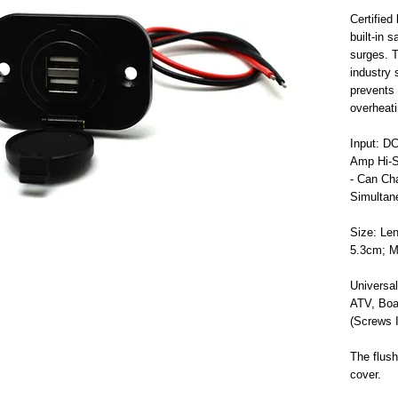
Certifie
built-in 
surges. T
industry 
prevents 
overheat
Input: D
Amp Hi-S
- Can Ch
Simultan
Size: Len
5.3cm; M
Universal
ATV, Boat
(Screws I
The flush
cover.