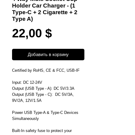
Holder Car Charger - (1
Type-C + 2 Cigarette + 2
Type A)
Цена
22,00 $
Добавить в корзину
Certified by RoHS, CE & FCC, USB-IF
Input: DC 12-24V
Output (
USB Type - A
): DC 5V/3.3A
Output (
USB Type - C
): DC 5V/3A,
9V/2A, 12V/1.5A
Power USB Type-A & Type-C Devices
Simultaneously
Built-In safety fuse to
protect your