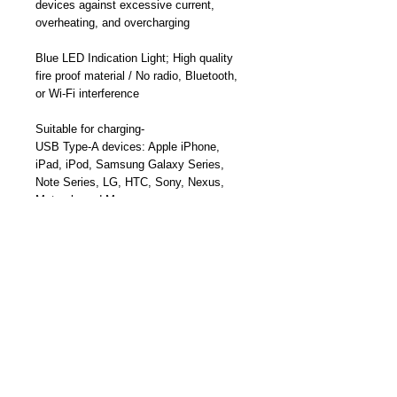
devices against excessive current,
overheating, and overcharging
Blue LED Indication Light;
High quality
fire proof material / N
o radio, Bluetooth,
or Wi-Fi
interference
Suitable for charging-
USB Type-A devices:
Apple iPhone,
iPad, iPod, Samsung Galaxy Series,
Note Series, LG, HTC,
Sony, Nexus,
Motorola and More
USB-Type-C Smartphones, USB-C
Tablets, MacBook, USB-C Ultrabooks,
PixelBook, and More
Part Number: TY-A1015