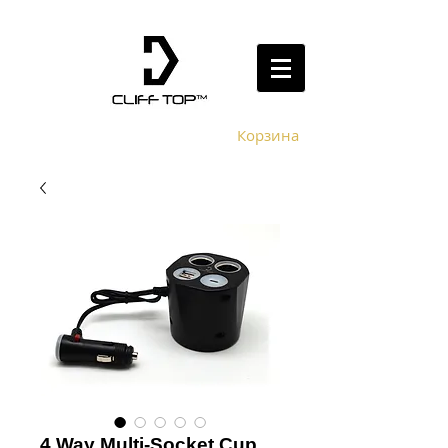
Корзина
4 Way Multi-Socket Cup