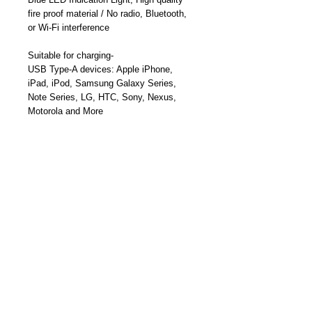
fire proof material / N
o radio, Bluetooth,
or Wi-Fi
interference
Suitable for charging-
USB Type-A devices:
Apple iPhone,
iPad, iPod, Samsung Galaxy Series,
Note Series, LG, HTC,
Sony, Nexus,
Motorola and More
USB-Type-C Smartphones, USB-C
Tablets, MacBook, USB-C Ultrabooks,
PixelBook, and More
Part Number: TY-A1017
Become a Distributor/ Reseller