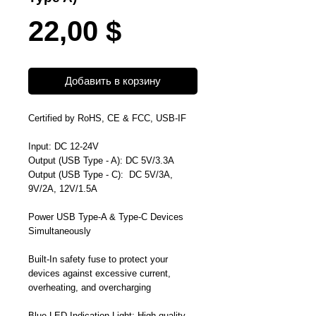
Цена
22,00 $
Добавить в корзину
Certified by RoHS, CE & FCC, USB-IF
Input: DC 12-24V
Output (
USB Type - A
): DC 5V/3.3A
Output (
USB Type - C
): DC 5V/3A,
9V/2A, 12V/1.5A
Power USB Type-A & Type-C Devices
Simultaneously
Built-In safety fuse to
protect your
devices against excessive current,
overheating, and overcharging
Blue LED Indication Light;
High quality