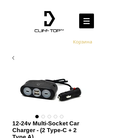
Корзина
12-24v Multi-Socket Car
Charger - (2 Type-C + 2
Type A)